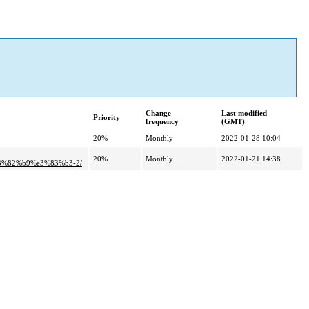
Change
Last modified
Priority
frequency
(GMT)
20%
Monthly
2022-01-28 10:04
20%
Monthly
2022-01-21 14:38
3%82%b9%e3%83%b3-2/