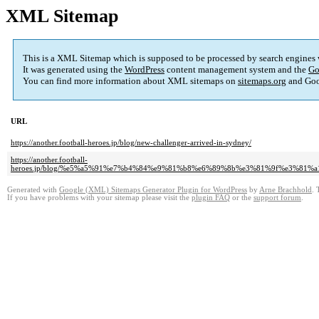
XML Sitemap
This is a XML Sitemap which is supposed to be processed by search engines
It was generated using the
WordPress
content management system and the
Go
You can find more information about XML sitemaps on
sitemaps.org
and Goo
URL
https://another.football-heroes.jp/blog/new-challenger-arrived-in-sydney/
https://another.football-
heroes.jp/blog/%e5%a5%91%e7%b4%84%e9%81%b8%e6%89%8b%e3%81%9f%e3%81
Generated with
Google (XML) Sitemaps Generator Plugin for WordPress
by
Arne Brachhold
. 
If you have problems with your sitemap please visit the
plugin FAQ
or the
support forum
.