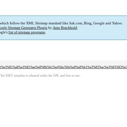
 which follow the XML Sitemap standard like Ask.com, Bing, Google and Yahoo.
ogle Sitemap Generator Plugin
by
Arne Brachhold
.
gle's
list of sitemap programs
.
%a1%e3%81%a8%e3%81%ae%e8%8b%b1%e4%bc%9a%e8%a9%b1%e3%83%ac%e3%83%83%e
This XSLT template is released under the GPL and free to use.